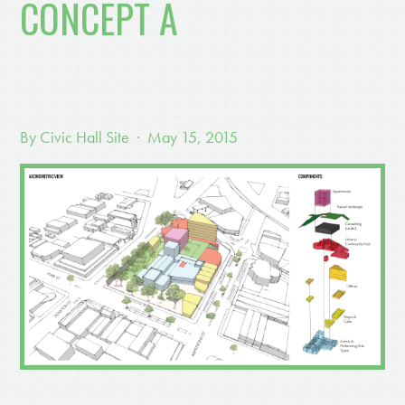
CONCEPT A
By
Civic Hall Site
· May 15, 2015