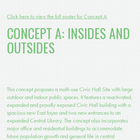
Click here to view the full poster for Concept A
CONCEPT A: INSIDES AND
OUTSIDES
This concept proposes a multi-use Civic Hall Site with large
outdoor and indoor public spaces. It features a reactivated,
expanded and proudly exposed Civic Hall building with a
spacious new East foyer and two new entrances to an
expanded Central Library. The concept also incorporates
major office and residential buildings to accommodate
future population growth and general life in central