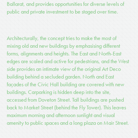
Ballarat, and provides opportunities for diverse levels of
public and private investment to be staged over time.
Architecturally, the concept tries to make the most of
mixing old and new buildings by emphasising different
forms, alignments and heights. The East and North-East
edges are scaled and active for pedestrians, and the West
side provides an intimate view of the original Art Deco
building behind a secluded garden. North and East
façades of the Civic Hall building are covered with new
buildings. Carparking is hidden deep into the site,
accessed from Doveton Street. Tall buildings are pushed
back to Market Street (behind the Fly Tower). This leaves
maximum morning and afternoon sunlight and visual
amenity to public spaces and a long plaza on Mair Street.