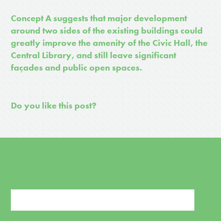
Concept A suggests that major development
around two sides of the existing buildings could
greatly improve the amenity of the Civic Hall, the
Central Library, and still leave significant
façades and public open spaces.
Do you like this post?
SIGN UP FOR NEWS AND UPDATES