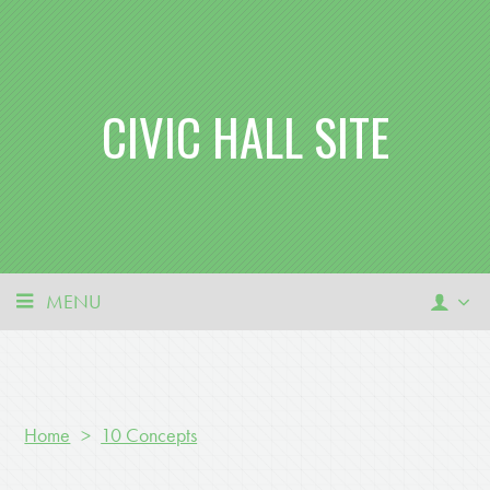
CIVIC HALL SITE
MENU
Home
>
10 Concepts