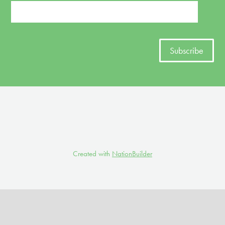
Created with
NationBuilder