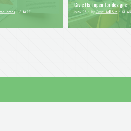
Civic Hall open for designs
mma James
·
SHARE
Nov 25 · By
Civic Hall Site
·
SHAR
D UPDATES