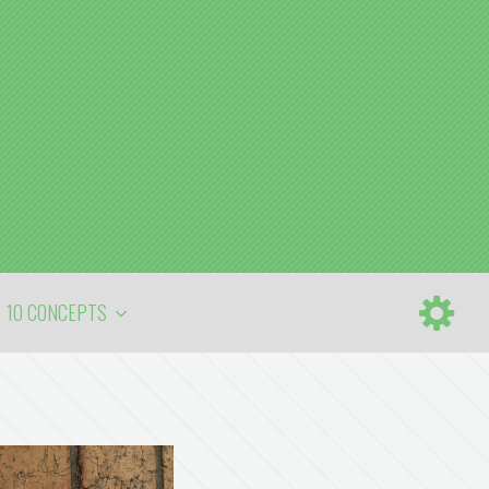
10 CONCEPTS