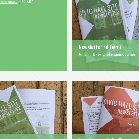
mma James
·
SHARE
Newsletter edition 7
Jul 31 · By
Michelle Emma James