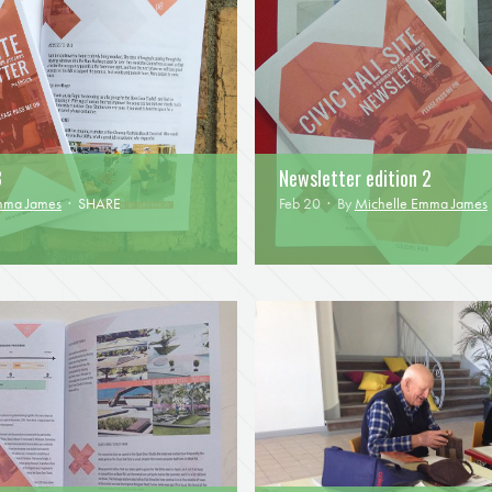
3
Newsletter edition 2
mma James
·
SHARE
Feb 20 · By
Michelle Emma James