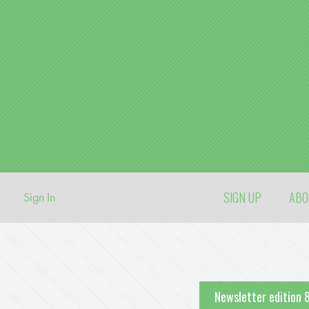
SIGN UP
AB
Sign In
Newsletter edition 