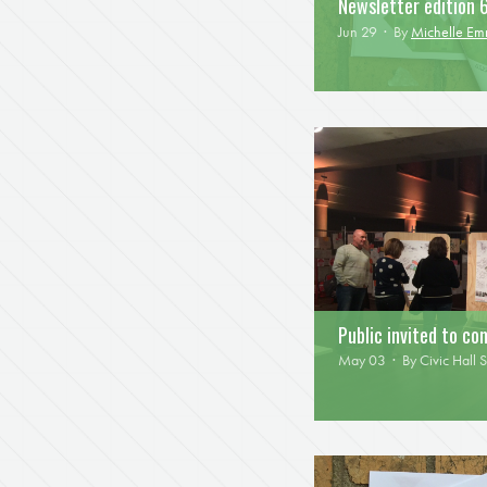
Newsletter edition 
Jun 29 · By
Michelle E
Public invited to c
May 03 · By
Civic Hall S