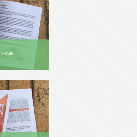
·
SHARE