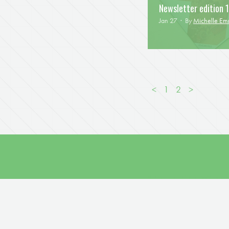
Newsletter edition 1
Jan 27 · By
Michelle E
<
1
2
>
SIGN UP FOR NEWS AN