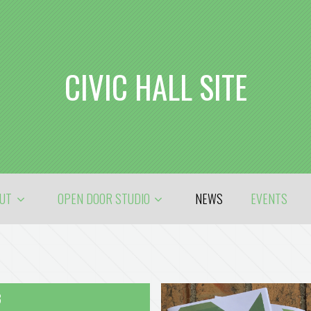
CIVIC HALL SITE
OUT
OPEN DOOR STUDIO
NEWS
EVENTS
8