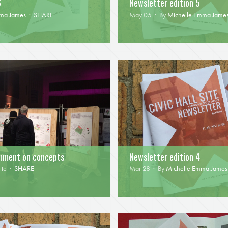
6
Newsletter edition 5
mma James
·
SHARE
May 05 · By
Michelle Emma Jame
omment on concepts
Newsletter edition 4
ite
·
SHARE
Mar 28 · By
Michelle Emma James