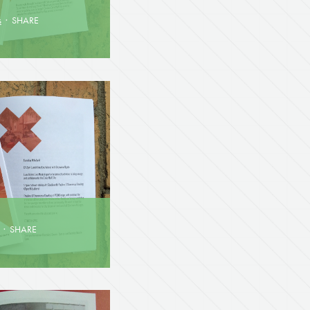
s
·
SHARE
·
SHARE