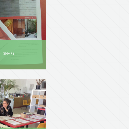
·
SHARE