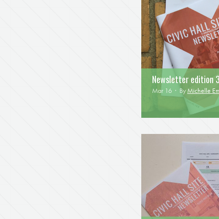
Newsletter edition 
Mar 16 · By
Michelle E