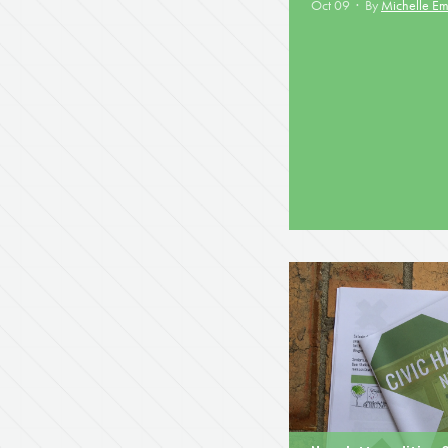
Oct 09 · By
Michelle E