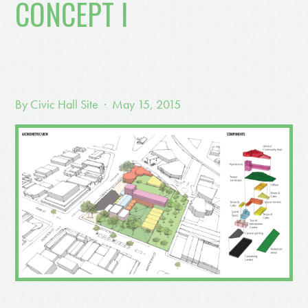
CONCEPT I
By
Civic Hall Site
· May 15, 2015