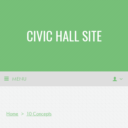
CIVIC HALL SITE
MENU
Home
>
10 Concepts