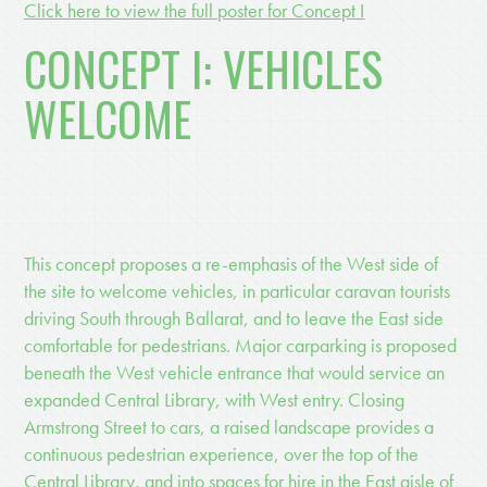
Click here to view the full poster for Concept I
CONCEPT I: VEHICLES
WELCOME
This concept proposes a re-emphasis of the West side of
the site to welcome vehicles, in particular caravan tourists
driving South through Ballarat, and to leave the East side
comfortable for pedestrians. Major carparking is proposed
beneath the West vehicle entrance that would service an
expanded Central Library, with West entry. Closing
Armstrong Street to cars, a raised landscape provides a
continuous pedestrian experience, over the top of the
Central Library, and into spaces for hire in the East aisle of