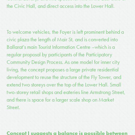
the Civic Hall, and direct access into the Lower Hall.
To welcome vehicles, the Foyer is left prominent behind a
civic plaza the length of Mair St, and is converted into
Ballarat
’
s main Tourist Information Centre
–which is a
regular proposal by participants of the Participatory
Community Design Process. As one model for inner city
living, the concept proposes a large private residential
development to reuse the structure of the Fly Tower, and
extend two storeys over the top of the Lower Hall. Small
two-storey retail shops and eateries line Armstrong Street,
and there is space for a larger scale shop on Market
Street.
Concept I suggests a balance is possible between