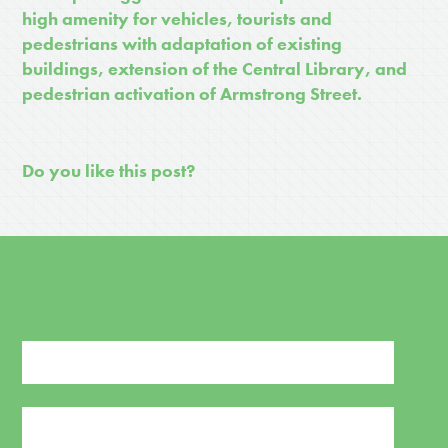
high amenity for vehicles, tourists and
pedestrians with adaptation of existing
buildings, extension of the Central Library, and
pedestrian activation of Armstrong Street.
Do you like this post?
SIGN UP FOR NEWS AND UPDATES