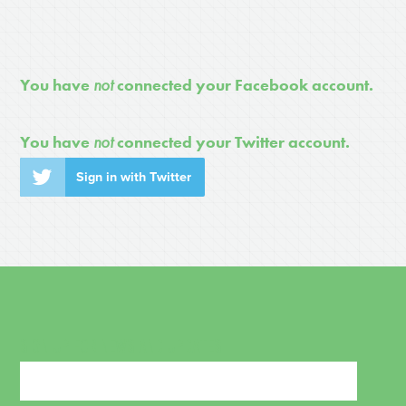
You have
not
connected your Facebook account.
You have
not
connected your Twitter account.
Sign in with Twitter
SIGN UP FOR NEWS AND UPDATES