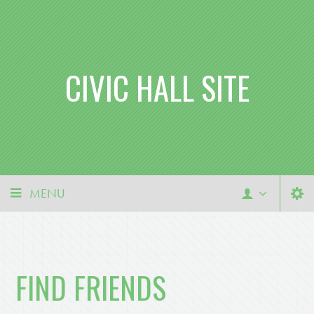
CIVIC HALL SITE
MENU
FIND FRIENDS