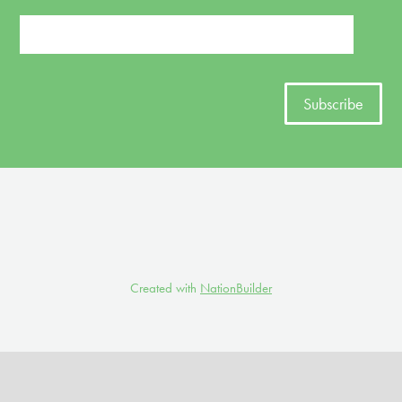
Created with
NationBuilder